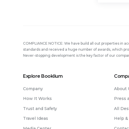
COMPLIANCE NOTICE: We have build all out properties in a
standards and received a huge number of awards, which prove
Never-stopping development is the key factor of our compa
Explore Booklium
Comp
Company
About 
How It Works
Press 
Trust and Safety
All Des
Travel Ideas
Help &
Media Center
Contac