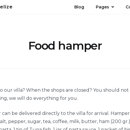
elize
Blog
Pages
C
Food hamper
 to our villa? When the shops are closed? You should no
ng, we will do everything for you.
an be delivered directly to the villa for arrival. Hamper
alt, pepper, sugar, tea, coffee, milk, butter, ham (200 gr.
asta, 1 tin of Tuna fish, 1 jar of pasta sauce, 1 packet of bisc