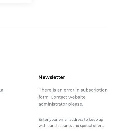
Newsletter
La
There is an error in subscription
form. Contact website
administrator please.
Enter your email address to keep up
with our discounts and special offers.