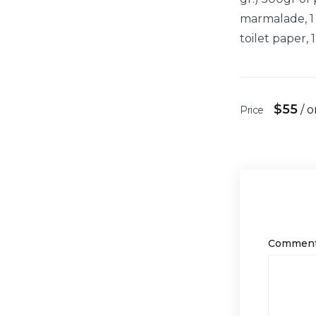
marmalade, 1 b
toilet paper, 
$
55
/ 
Price
Commen