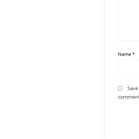
Name
*
Save 
comment