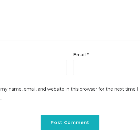
Email
*
my name, email, and website in this browser for the next time I
.