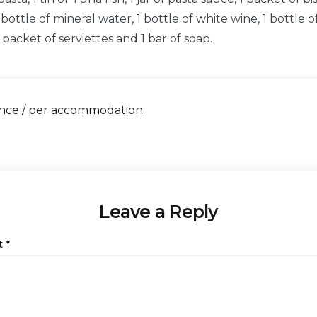
ottle of mineral water, 1 bottle of white wine, 1 bottle o
1 packet of serviettes and 1 bar of soap.
once / per accommodation
Leave a Reply
t
*