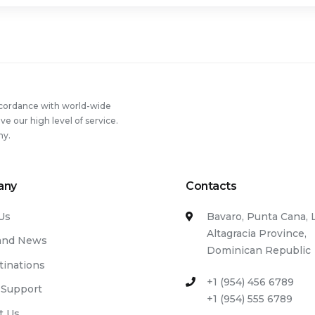
ccordance with world-wide
 our high level of service.
ny.
any
Contacts
Us
Bavaro, Punta Cana, 
Altagracia Province,
and News
Dominican Republic
tinations
+1 (954) 456 6789
 Support
+1 (954) 555 6789
t Us