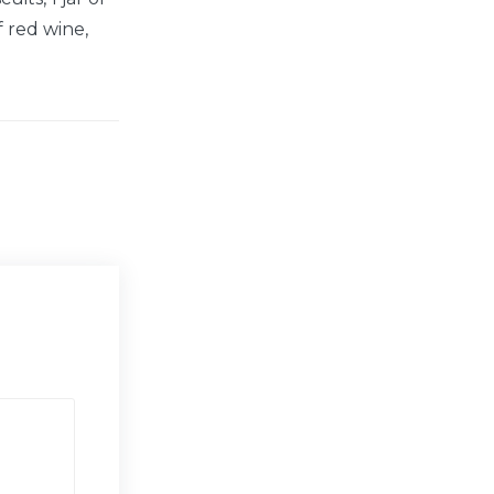
f red wine,