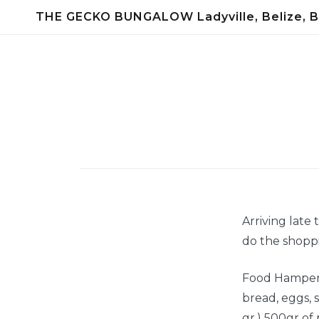
Skip
THE GECKO BUNGALOW Ladyville, Belize, B
to
content
Arriving late
do the shoppi
Food Hamper c
bread, eggs, s
gr.) 500gr of p