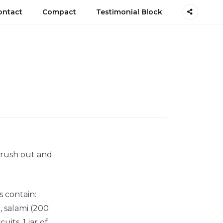
ontact
Compact
Testimonial Block
t rush out and
s contain:
), salami (200
uits, 1 jar of