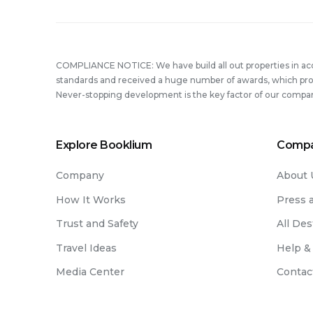
COMPLIANCE NOTICE: We have build all out properties in a
standards and received a huge number of awards, which prove
Never-stopping development is the key factor of our compa
Explore Booklium
Comp
Company
About 
How It Works
Press 
Trust and Safety
All Des
Travel Ideas
Help &
Media Center
Contac