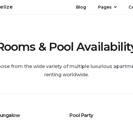
elize
Blog
Pages
C
Rooms & Pool Availabilit
ose from the wide variety of multiple luxurious apartm
renting worldwide.
Bungalow
Pool Party