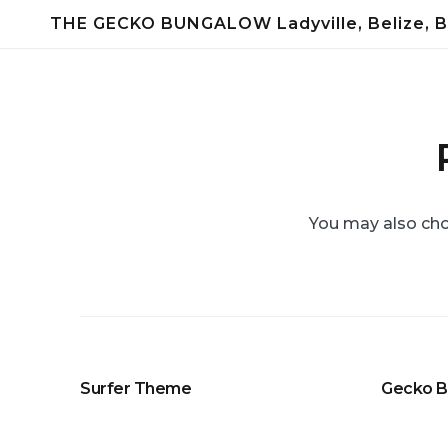
Skip
THE GECKO BUNGALOW Ladyville, Belize, B
to
content
You may also cho
Surfer Theme
Gecko 