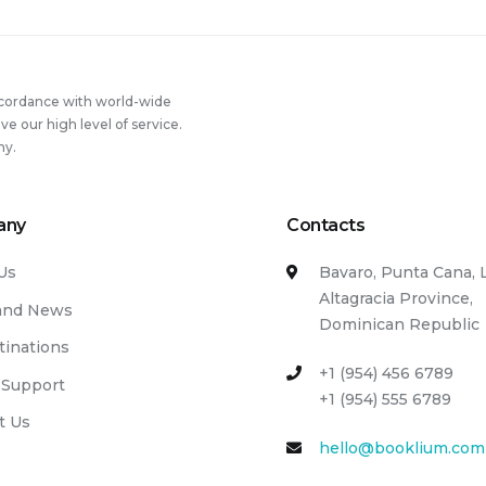
ccordance with world-wide
 our high level of service.
ny.
any
Contacts
Us
Bavaro, Punta Cana, 
Altagracia Province,
and News
Dominican Republic
tinations
+1 (954) 456 6789
 Support
+1 (954) 555 6789
t Us
hello@booklium.com