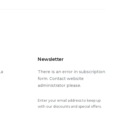
Newsletter
La
There is an error in subscription
form. Contact website
administrator please.
Enter your email address to keep up
with our discounts and special offers.