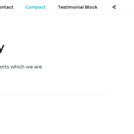
ontact
Compact
Testimonial Block
y
ents which we are