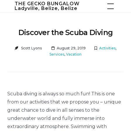
Skip
THE GECKO BUNGALOW
Ladyville, Belize, Belize
to
content
Discover the Scuba Diving
Scott Lyons
August 29, 2019
Activities
,
Services
,
Vacation
Scuba diving is always so much fun! This is one
from our activities that we propose you – unique
great chance to dive in all senses to the
underwater world and fully immerse into
extraordinary atmosphere. Swimming with