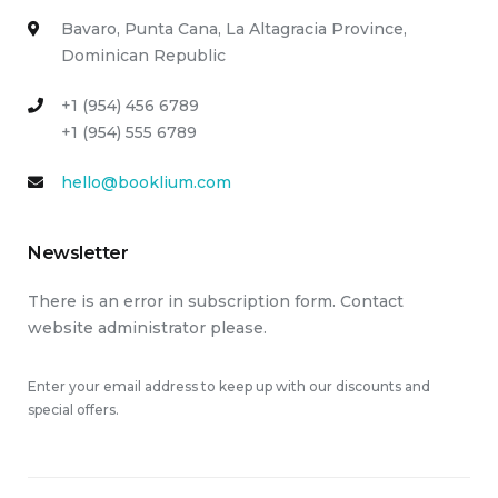
Bavaro, Punta Cana, La Altagracia Province,
Dominican Republic
+1 (954) 456 6789
+1 (954) 555 6789
hello@booklium.com
Newsletter
There is an error in subscription form. Contact
website administrator please.
Enter your email address to keep up with our discounts and
special offers.