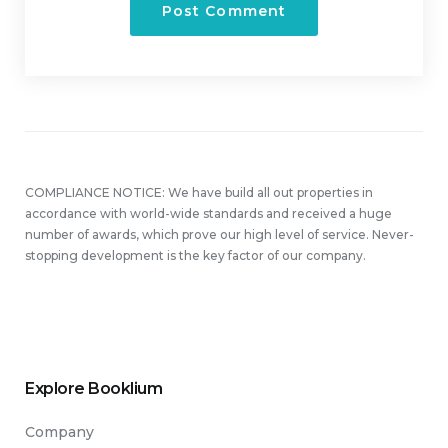
COMPLIANCE NOTICE: We have build all out properties in
accordance with world-wide standards and received a huge
number of awards, which prove our high level of service. Never-
stopping development is the key factor of our company.
Explore Booklium
Company