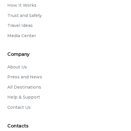
How It Works
Trust and Safety
Travel Ideas
Media Center
Company
About Us
Press and News
All Destinations
Help & Support
Contact Us
Contacts