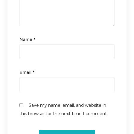
Name
*
Email
*
Save my name, email, and website in
this browser for the next time I comment.