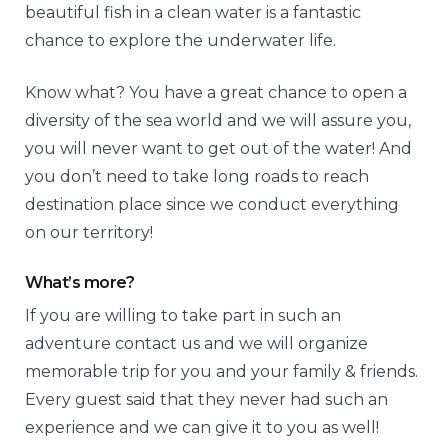
beautiful fish in a clean water is a fantastic
chance to explore the underwater life.
Know what? You have a great chance to open a
diversity of the sea world and we will assure you,
you will never want to get out of the water! And
you don’t need to take long roads to reach
destination place since we conduct everything
on our territory!
What’s more?
If you are willing to take part in such an
adventure contact us and we will organize
memorable trip for you and your family & friends.
Every guest said that they never had such an
experience and we can give it to you as well!