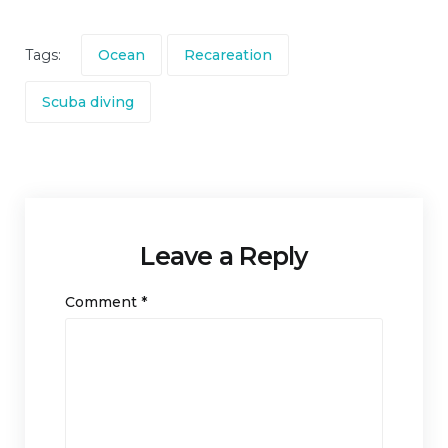
Tags:
Ocean
Recareation
Scuba diving
Leave a Reply
Comment
*