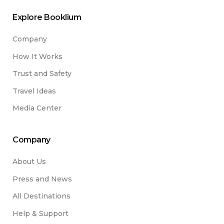
Explore Booklium
Company
How It Works
Trust and Safety
Travel Ideas
Media Center
Company
About Us
Press and News
All Destinations
Help & Support