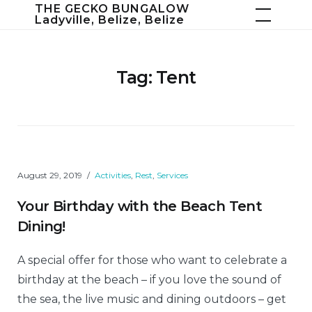
Skip
THE GECKO BUNGALOW
Ladyville, Belize, Belize
to
content
Tag:
Tent
August 29, 2019
Activities
,
Rest
,
Services
Your Birthday with the Beach Tent
Dining!
A special offer for those who want to celebrate a
birthday at the beach – if you love the sound of
the sea, the live music and dining outdoors – get