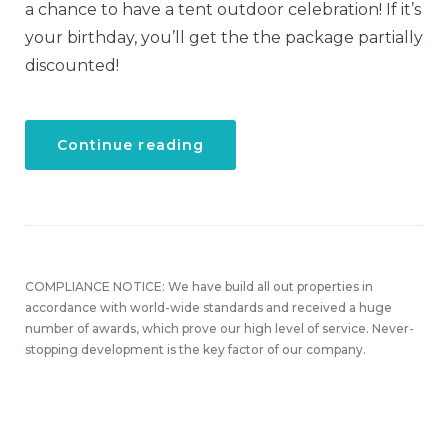
a chance to have a tent outdoor celebration! If it’s
your birthday, you’ll get the the package partially
discounted!
“Your
Continue reading
Birthday
with
the
Beach
Tent
Dining!”
COMPLIANCE NOTICE: We have build all out properties in
accordance with world-wide standards and received a huge
number of awards, which prove our high level of service. Never-
stopping development is the key factor of our company.