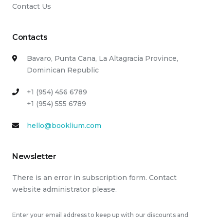
Contact Us
Contacts
Bavaro, Punta Cana, La Altagracia Province,
Dominican Republic
+1 (954) 456 6789
+1 (954) 555 6789
hello@booklium.com
Newsletter
There is an error in subscription form. Contact
website administrator please.
Enter your email address to keep up with our discounts and